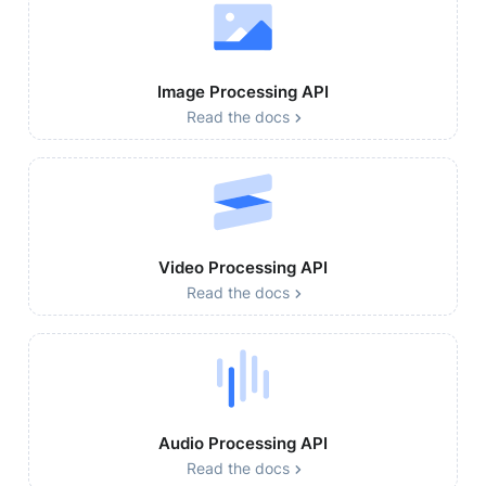
Image Processing API
Read the docs
Video Processing API
Read the docs
Audio Processing API
Read the docs