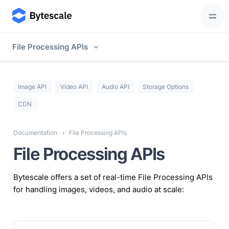
File Processing APIs
Image API
Video API
Audio API
Storage Options
CDN
Documentation
File Processing APIs
File Processing APIs
Bytescale offers a set of real-time File Processing APIs
for handling images, videos, and audio at scale: