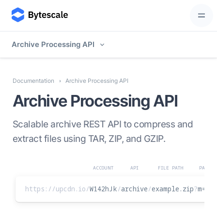
Archive Processing API
Documentation
Archive Processing API
Archive Processing API
Scalable archive REST API to compress and
extract files using TAR, ZIP, and GZIP.
ACCOUNT
API
FILE PATH
PARAME
https://upcdn.io
/
W142hJk
/
archive
/
example.zip
?
m
=
ex