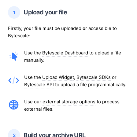
 Upload your 
file
1
Firstly, your
file
must be uploaded
or
accessible to
Bytescale:
Use the
Bytescale Dashboard
to upload
a file
manually.
Use the
Upload Widget
,
Bytescale SDKs
or
Bytescale API
to upload
a file
programmatically.
Use our
external storage options
to process
external
files
.
 Build your 
archive
 URL
2