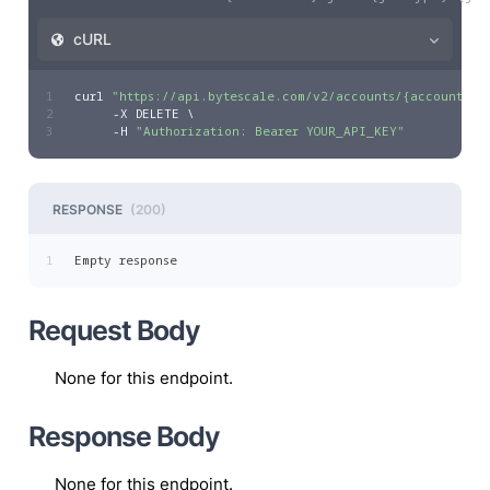
cURL
1
curl 
"https://api.bytescale.com/v2/accounts/{accountId}
2
     -X DELETE \
3
     -H 
"Authorization: Bearer YOUR_API_KEY"
RESPONSE
(
200
)
1
Empty response
Request Body
None for this endpoint.
Response Body
None for this endpoint.