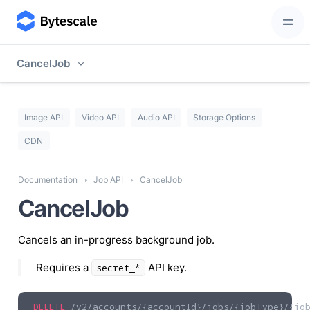
CancelJob
Image API
Video API
Audio API
Storage Options
CDN
Documentation
Job API
CancelJob
CancelJob
Cancels an in-progress background job.
Requires a
API key.
secret_*
DELETE
/v2/accounts/{accountId}/jobs/{jobType}/{job