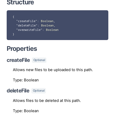
Structure
{
"createFile"
:
Boolean
,
"deleteFile"
:
Boolean
,
"overwriteFile"
:
Boolean
}
Properties
createFile
Optional
Allows new files to be uploaded to this path.
Type
:
Boolean
deleteFile
Optional
Allows files to be deleted at this path.
Type
:
Boolean