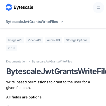
BytescaleJwtGrantsWriteFiles
Image API
Video API
Audio API
Storage Options
CDN
Documentation
BytescaleJwtGrantsWriteFiles
BytescaleJwtGrantsWriteFil
Write-based permissions to grant to the user for a
given file path.
All fields are optional.