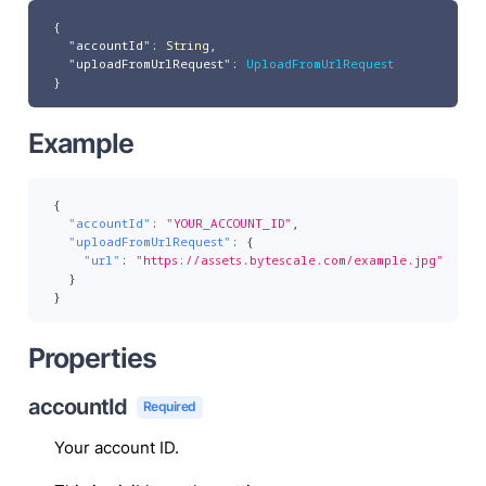
{
"accountId"
:
String
,
"uploadFromUrlRequest"
:
UploadFromUrlRequest
}
Example
{
"accountId"
:
"YOUR_ACCOUNT_ID"
,
"uploadFromUrlRequest"
:
{
"url"
:
"https://assets.bytescale.com/example.jpg"
}
}
Properties
accountId
Required
Your account ID.