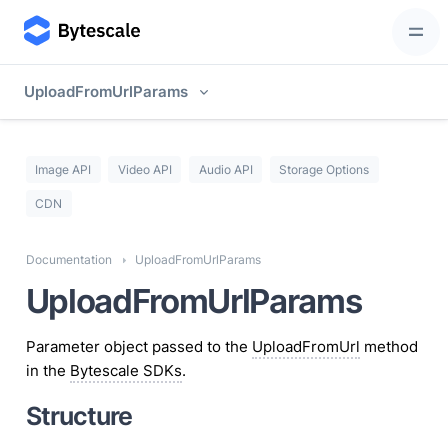
UploadFromUrlParams
Image API
Video API
Audio API
Storage Options
CDN
Documentation
UploadFromUrlParams
UploadFromUrlParams
Parameter object passed to the
UploadFromUrl
method
in the
Bytescale SDKs
.
Structure