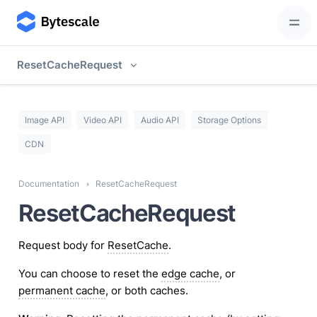
ResetCacheRequest
Image API
Video API
Audio API
Storage Options
CDN
Documentation
ResetCacheRequest
ResetCacheRequest
Request body for
ResetCache
.
You can choose to reset the
edge cache
, or
permanent cache
, or both caches.