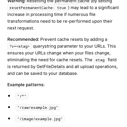
Warning:
Resetting the
permanent cache
(by setting
) may lead to a significant
resetPermanentCache: true
increase in processing time if numerous file
transformations need to be re-performed upon their
next request.
Recommended:
Prevent cache resets by adding a
querystring parameter to your URLs. This
?v=<etag>
ensures your URLs change when your files change,
eliminating the need for cache resets. The
field
etag
is returned by
GetFileDetails
and all upload operations,
and can be saved to your database.
Example patterns:
•
"/*"
•
"/raw/example.jpg"
•
"/image/example.jpg"