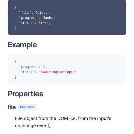
{
"file"
:
Object
,
"progress"
:
Number
,
"status"
:
String
}
Example
{
"progress"
:
2
,
"status"
:
"AwaitingUserInput"
}
Properties
file
Required
File object from the DOM (i.e. from the input's
onchange event).