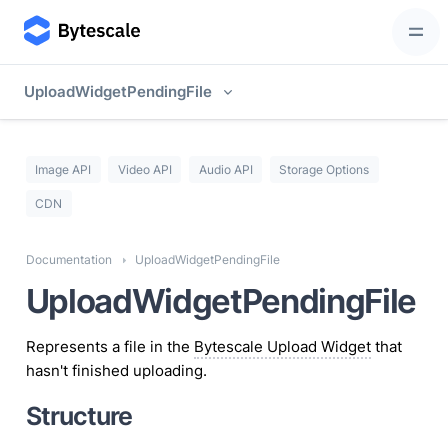
UploadWidgetPendingFile
Image API
Video API
Audio API
Storage Options
CDN
Documentation
UploadWidgetPendingFile
UploadWidgetPendingFile
Represents a file in the
Bytescale Upload Widget
that
hasn't finished uploading.
Structure