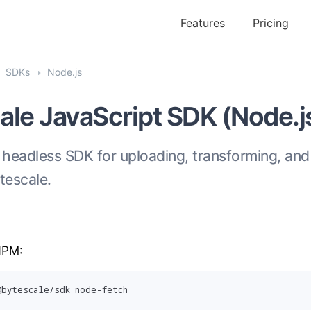
Features
Pricing
SDKs
Node.js
ale JavaScript SDK (Node.j
 headless SDK for uploading, transforming, and
ytescale.
 NPM:
@bytescale/sdk node-fetch