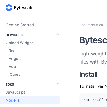
Getting Started
Documentation
UI WIDGETS
Bytesc
Upload Widget
React
Lightweight
Angular
files with B
Vue
Install
jQuery
SDKS
To install via
JavaScript
Node.js
npm install 