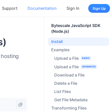
Support
Documentation
Sign In
Sign Up
Bytescale JavaScript SDK
(Node.js)
s)
Install
Examples
 hosting
Upload a File
BASIC
Upload a File
ADVANCED
Download a File
Delete a File
List Files
Get File Metadata
Transforming Files