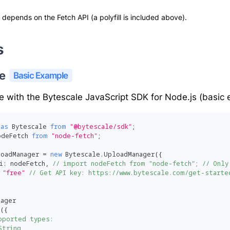
 depends on the Fetch API (a polyfill is included above).
s
e 
Basic Example
le with the
Bytescale JavaScript SDK for Node.js
(basic 
as
 Bytescale 
from
"@bytescale/sdk"
;
odeFetch 
from
"node-fetch"
;
loadManager 
=
new
Bytescale
.
UploadManager
(
{
i
:
 nodeFetch
,
// import nodeFetch from "node-fetch"; // Only
"free"
// Get API key: https://www.bytescale.com/get-starte
nager
(
{
pported types:
String