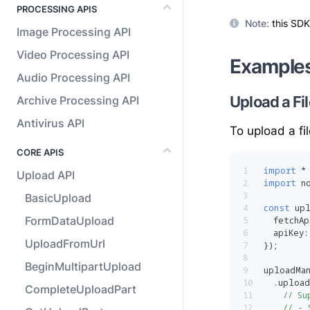
PROCESSING APIS
Note
:
this SDK
Image Processing API
Video Processing API
Example
Audio Processing API
Upload a Fil
Archive Processing API
Antivirus API
To upload a fi
CORE APIS
1
import
*
Upload API
2
import
 n
3
BasicUpload
4
const
 up
FormDataUpload
5
  fetchAp
6
  apiKey
:
UploadFromUrl
7
}
)
;
8
BeginMultipartUpload
9
uploadMa
10
.
upload
CompleteUploadPart
11
// Su
12
// - 