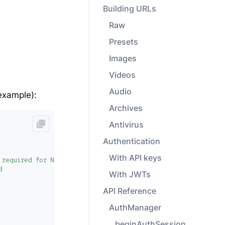
Building URLs
Raw
Presets
Images
Videos
Audio
example):
Archives
Antivirus
Authentication
With API keys
 required for Node.js. TypeScript: 'nodeFetch as any' may be 
d
With JWTs
API Reference
AuthManager
beginAuthSession