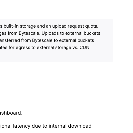
des built-in storage and an upload request quota.
rges from Bytescale. Uploads to external buckets
ransferred from Bytescale to external buckets
ates for egress to external storage vs. CDN
Dashboard.
ional latency due to internal download