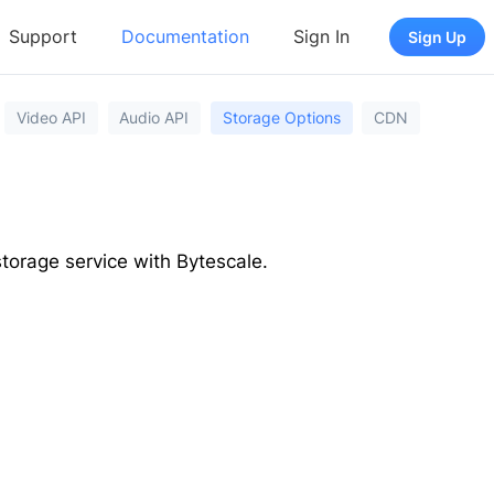
Support
Documentation
Sign In
Sign Up
Video API
Audio API
Storage Options
CDN
torage service with Bytescale.