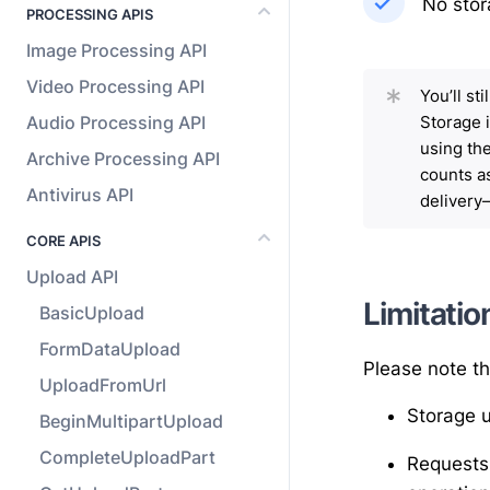
No stor
PROCESSING APIS
Image Processing API
Video Processing API
*
You’ll st
Audio Processing API
Storage 
using th
Archive Processing API
counts as
Antivirus API
deliver
CORE APIS
Upload API
Limitatio
BasicUpload
FormDataUpload
Please note th
UploadFromUrl
Storage u
BeginMultipartUpload
CompleteUploadPart
Requests 