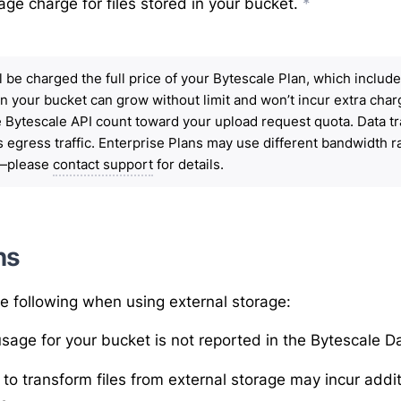
age charge for files stored in your bucket.
*
ill be charged the full price of your Bytescale Plan, which inclu
in your bucket can grow without limit and won’t incur extra cha
e Bytescale API count toward your upload request quota. Data t
 egress traffic. Enterprise Plans may use different bandwidth r
y—please
contact support
for details.
ns
e following when using external storage:
sage for your bucket is not reported in the Bytescale 
to transform files from
external storage
may incur addit