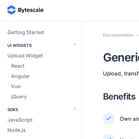
Getting Started
Documentation
UI WIDGETS
Generi
Upload Widget
React
Upload, transf
Angular
Vue
Benefits
jQuery
SDKS
Own and
JavaScript
Node.js