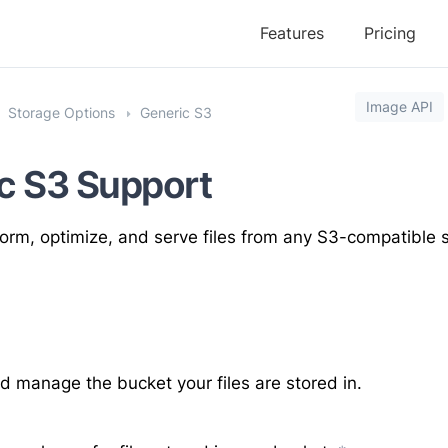
Features
Pricing
Image API
Storage Options
Generic S3
c S3 Support
orm, optimize, and serve files from any S3-compatible s
 manage the bucket your files are stored in.