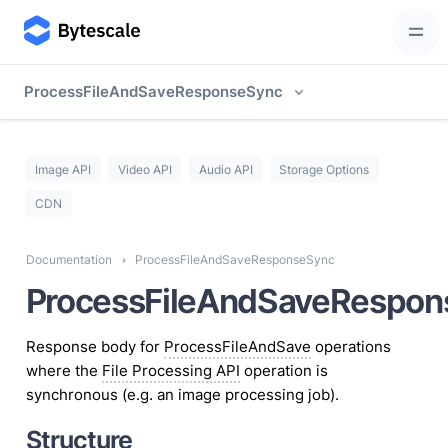
ProcessFileAndSaveResponseSync
Image API
Video API
Audio API
Storage Options
CDN
Documentation
ProcessFileAndSaveResponseSync
ProcessFileAndSaveRespon
Response body for
ProcessFileAndSave
operations
where the
File Processing API
operation is
synchronous (e.g. an image processing job).
Structure