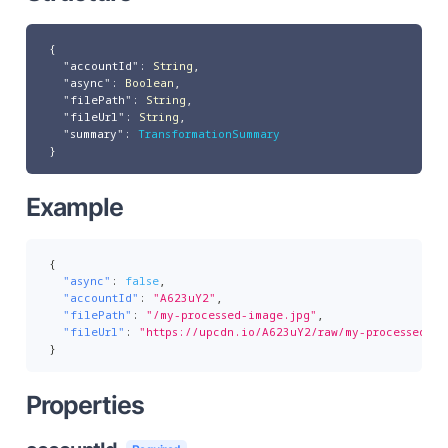
{
"accountId"
:
String
,
"async"
:
Boolean
,
"filePath"
:
String
,
"fileUrl"
:
String
,
"summary"
:
TransformationSummary
}
Example
{
"async"
:
false
,
"accountId"
:
"A623uY2"
,
"filePath"
:
"/my-processed-image.jpg"
,
"fileUrl"
:
"https://upcdn.io/A623uY2/raw/my-processed-im
}
Properties