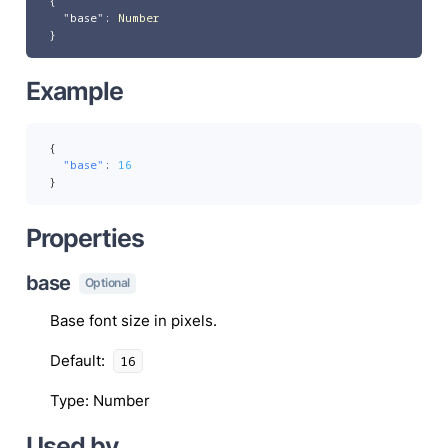
{
"base"
:
Number
}
Example
{
"base"
:
16
}
Properties
base
Optional
Base font size in pixels.
Default
:
16
Type
:
Number
Used by