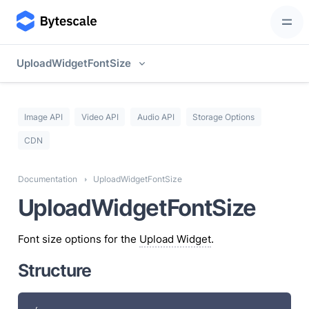
UploadWidgetFontSize
Image API
Video API
Audio API
Storage Options
CDN
Documentation
UploadWidgetFontSize
UploadWidgetFontSize
Font size options for the
Upload Widget
.
Structure