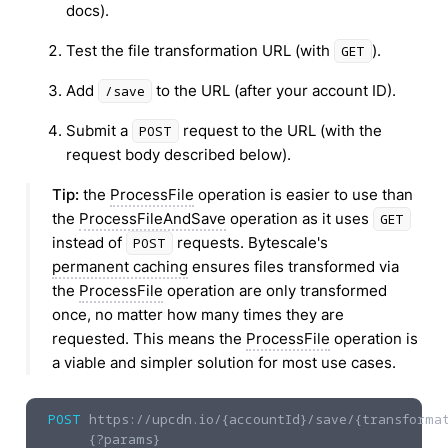
docs).
Test the file transformation URL (with
).
GET
Add
to the URL (after your account ID).
/save
Submit a
request to the URL (with the
POST
request body described below).
Tip:
the
ProcessFile
operation is easier to use than
the
ProcessFileAndSave
operation as it uses
GET
instead of
requests. Bytescale's
POST
permanent caching
ensures files transformed via
the
ProcessFile
operation are only transformed
once, no matter how many times they are
requested. This means the
ProcessFile
operation is
a viable and simpler solution for most use cases.
POST
https://upcdn.io
/{accountId}/save/{transformat
{?params}