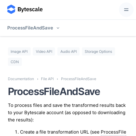
ProcessFileAndSave
Image API
Video API
Audio API
Storage Options
CDN
Documentation
File API
ProcessFileAndSave
ProcessFileAndSave
To process files and save the transformed results back
to your Bytescale account (as opposed to downloading
the results):
Create a file transformation URL (see
ProcessFile