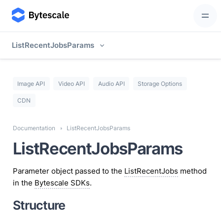
ListRecentJobsParams
Image API
Video API
Audio API
Storage Options
CDN
Documentation
ListRecentJobsParams
ListRecentJobsParams
Parameter object passed to the
ListRecentJobs
method
in the
Bytescale SDKs
.
Structure