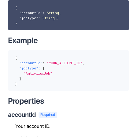
{
"accountId"
:
String
,
"jobType"
:
String[]
}
Example
{
"accountId"
:
"YOUR_ACCOUNT_ID"
,
"jobType"
:
[
"AntivirusJob"
]
}
Properties
accountId
Required
Your account ID.