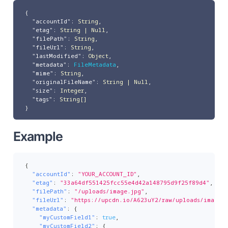
{
"accountId"
:
String
,
"etag"
:
String | Null
,
"filePath"
:
String
,
"fileUrl"
:
String
,
"lastModified"
:
Object
,
"metadata"
:
FileMetadata
,
"mime"
:
String
,
"originalFileName"
:
String | Null
,
"size"
:
Integer
,
"tags"
:
String[]
}
Example
{
"accountId"
:
"YOUR_ACCOUNT_ID"
,
"etag"
:
"33a64df551425fcc55e4d42a148795d9f25f89d4"
,
"filePath"
:
"/uploads/image.jpg"
,
"fileUrl"
:
"https://upcdn.io/A623uY2/raw/uploads/image.j
"metadata"
:
{
"myCustomField1"
:
true
,
"myCustomField2"
:
{