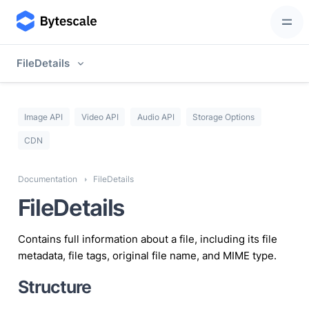
FileDetails
Image API
Video API
Audio API
Storage Options
CDN
Documentation
FileDetails
FileDetails
Contains full information about a file, including its file
metadata, file tags, original file name, and MIME type.
Structure