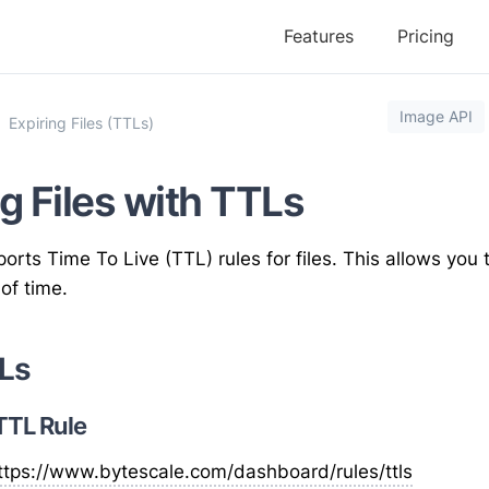
Features
Pricing
Image API
Expiring Files (TTLs)
g Files with TTLs
orts Time To Live (TTL) rules for files. This allows you t
 of time.
Ls
 TTL Rule
ttps://www.bytescale.com
/dashboard/rules/ttls