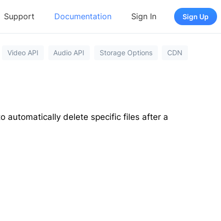
Support
Documentation
Sign In
Sign Up
Video API
Audio API
Storage Options
CDN
o automatically delete specific files after a