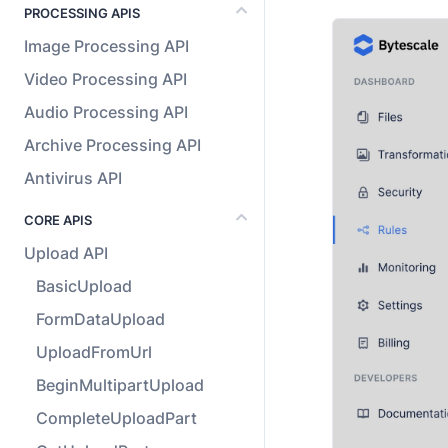
PROCESSING APIS
Image Processing API
Video Processing API
Audio Processing API
Archive Processing API
Antivirus API
CORE APIS
Upload API
BasicUpload
FormDataUpload
UploadFromUrl
BeginMultipartUpload
CompleteUploadPart