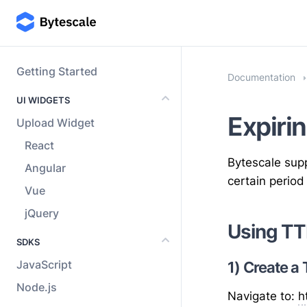
Getting Started
Documentation
UI WIDGETS
Expirin
Upload Widget
React
Bytescale supp
Angular
certain period
Vue
jQuery
Using TT
SDKS
JavaScript
1) Create a
Node.js
Navigate to:
h