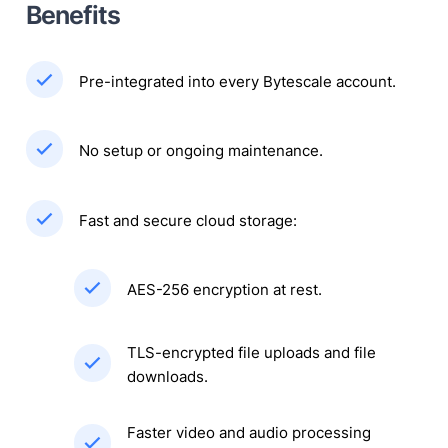
Benefits
Pre-integrated into every Bytescale account.
No setup or ongoing maintenance.
Fast and secure cloud storage:
AES-256 encryption at rest.
TLS-encrypted file uploads and file
downloads.
Faster video and audio processing