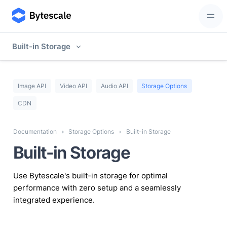
Built-in Storage
Image API
Video API
Audio API
Storage Options
CDN
Documentation
Storage Options
Built-in Storage
Built-in Storage
Use Bytescale's built-in storage for optimal
performance with zero setup and a seamlessly
integrated experience.