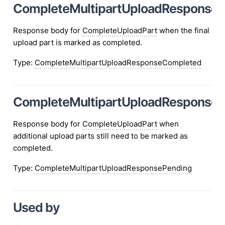
CompleteMultipartUploadResponse
Response body for
CompleteUploadPart
when the final
upload part is marked as completed.
Type
:
CompleteMultipartUploadResponseCompleted
CompleteMultipartUploadResponseP
Response body for
CompleteUploadPart
when
additional upload parts still need to be marked as
completed.
Type
:
CompleteMultipartUploadResponsePending
Used by