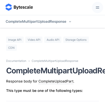
CompleteMultipartUploadResponse
Image API
Video API
Audio API
Storage Options
CDN
Documentation
CompleteMultipartUploadResponse
CompleteMultipartUploadR
Response body for
CompleteUploadPart
.
This type must be one of the following types: